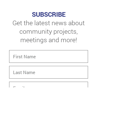
SUBSCRIBE
Get the latest news about
community projects,
meetings and more!
Neighborhood Of Interest