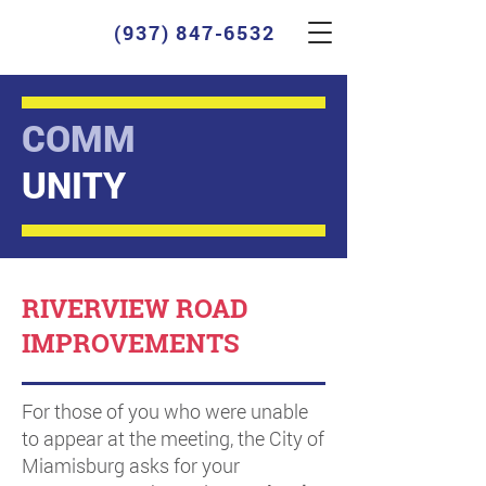
(937) 847-6532
COMM
UNITY
RIVERVIEW ROAD
IMPROVEMENTS
For those of you who were unable
to appear at the meeting, the City of
Miamisburg asks for your