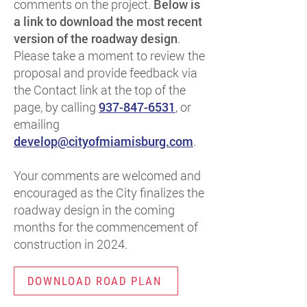
comments on the project.
Below is
a link to download the most recent
version of the roadway design
.
Please take a moment to review the
proposal and provide feedback via
the Contact link at the top of the
page, by calling
937-847-6531
, or
emailing
develop@cityofmiamisburg.com
.
Your comments are welcomed and
encouraged as the City finalizes the
roadway design in the coming
months for the commencement of
construction in 2024.
DOWNLOAD ROAD PLAN